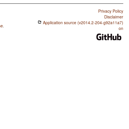
Privacy Policy
Disclaimer
Application source (v2014.2-204-g92a11a7)
se
.
on