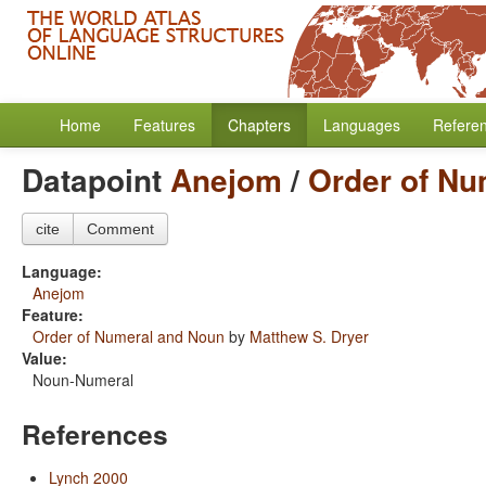
Home
Features
Chapters
Languages
Refere
Datapoint
Anejom
/
Order of Nu
cite
Comment
Language:
Anejom
Feature:
Order of Numeral and Noun
by
Matthew S. Dryer
Value:
Noun-Numeral
References
Lynch 2000