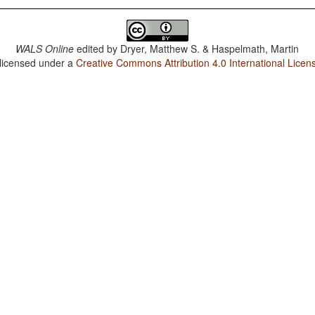
WALS Online
edited by
Dryer, Matthew S. & Haspelmath, Martin
 licensed under a
Creative Commons Attribution 4.0 International Licen