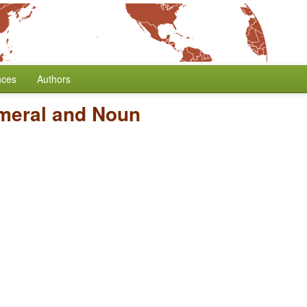
nces
Authors
meral and Noun