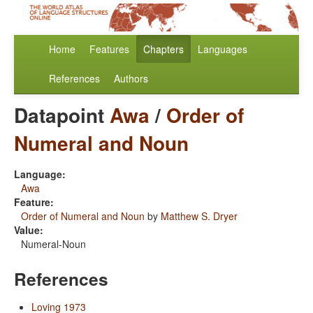
Home
Features
Chapters
Languages
References
Authors
Datapoint
Awa
/
Order of
Numeral and Noun
Language:
Awa
Feature:
Order of Numeral and Noun
by
Matthew S. Dryer
Value:
Numeral-Noun
References
Loving 1973