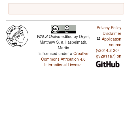
Privacy Policy
Disclaimer
WALS Online
edited by
Dryer,
Application
Matthew S. & Haspelmath,
source
Martin
(v2014.2-204-
is licensed under a
Creative
g92a11a7) on
Commons Attribution 4.0
International License
.