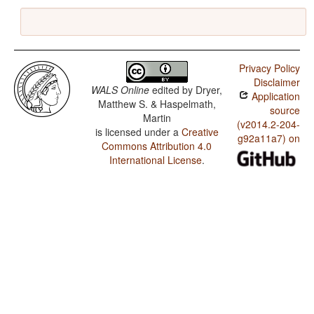
Privacy Policy
Disclaimer
WALS Online
edited by
Dryer,
Application
Matthew S. & Haspelmath,
source
Martin
(v2014.2-204-
is licensed under a
Creative
g92a11a7) on
Commons Attribution 4.0
International License
.