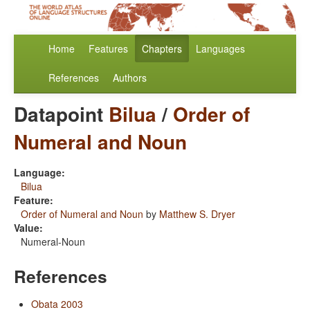
Home
Features
Chapters
Languages
References
Authors
Datapoint
Bilua
/
Order of
Numeral and Noun
Language:
Bilua
Feature:
Order of Numeral and Noun
by
Matthew S. Dryer
Value:
Numeral-Noun
References
Obata 2003