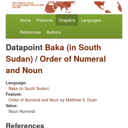
Home
Features
Chapters
Languages
References
Authors
Datapoint
Baka (in South
Sudan)
/
Order of Numeral
and Noun
Language:
Baka (in South Sudan)
Feature:
Order of Numeral and Noun
by
Matthew S. Dryer
Value:
Noun-Numeral
References