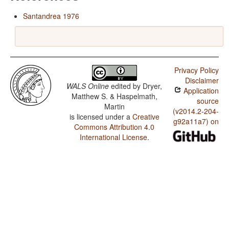
Santandrea 1976
Privacy Policy
Disclaimer
WALS Online
edited by
Dryer,
Application
Matthew S. & Haspelmath,
source
Martin
(v2014.2-204-
is licensed under a
Creative
g92a11a7) on
Commons Attribution 4.0
International License
.