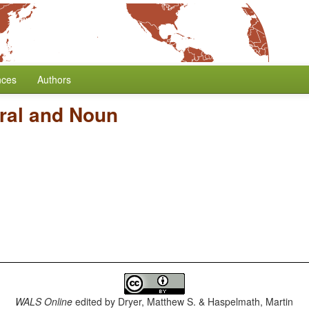
nces
Authors
ral and Noun
WALS Online
edited by
Dryer, Matthew S. & Haspelmath, Martin