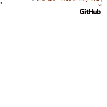
se
.
on