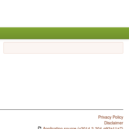
Privacy Policy
Disclaimer
Application source (v2014.2-204-g92a11a7)