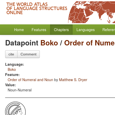
Home
Features
Chapters
Languages
Refere
Datapoint
Boko
/
Order of Nume
cite
Comment
Language:
Boko
Feature:
Order of Numeral and Noun
by
Matthew S. Dryer
Value:
Noun-Numeral