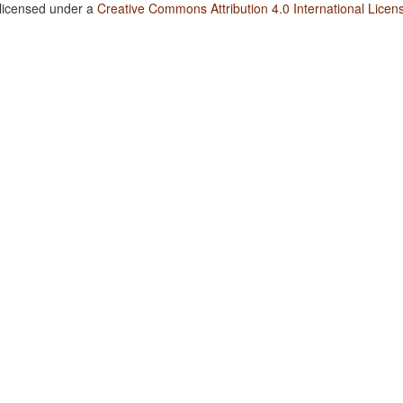
 licensed under a
Creative Commons Attribution 4.0 International Licen