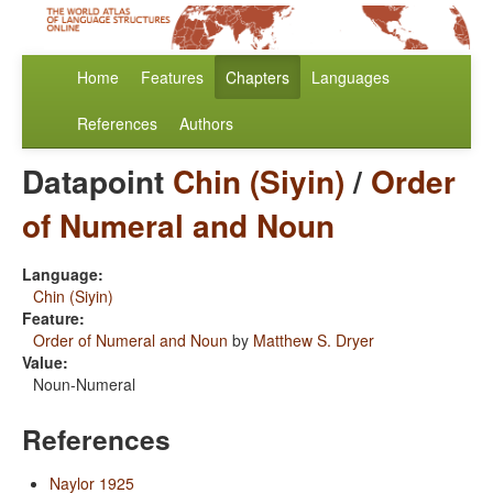
Home
Features
Chapters
Languages
References
Authors
Datapoint
Chin (Siyin)
/
Order
of Numeral and Noun
Language:
Chin (Siyin)
Feature:
Order of Numeral and Noun
by
Matthew S. Dryer
Value:
Noun-Numeral
References
Naylor 1925