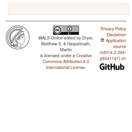
Privacy Policy
Disclaimer
WALS Online
edited by
Dryer,
Application
Matthew S. & Haspelmath,
source
Martin
(v2014.2-204-
is licensed under a
Creative
g92a11a7) on
Commons Attribution 4.0
International License
.