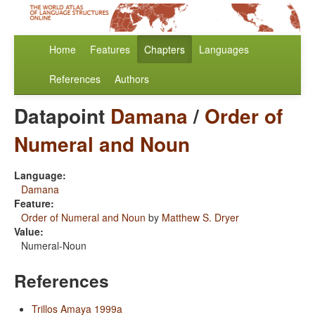
Home
Features
Chapters
Languages
References
Authors
Datapoint
Damana
/
Order of
Numeral and Noun
Language:
Damana
Feature:
Order of Numeral and Noun
by
Matthew S. Dryer
Value:
Numeral-Noun
References
Trillos Amaya 1999a