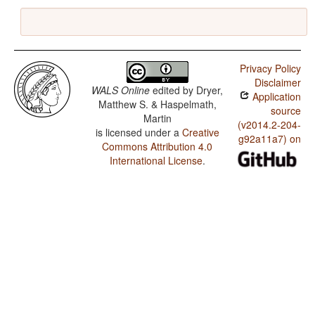
Privacy Policy
Disclaimer
WALS Online
edited by
Dryer,
Application
Matthew S. & Haspelmath,
source
Martin
(v2014.2-204-
is licensed under a
Creative
g92a11a7) on
Commons Attribution 4.0
International License
.