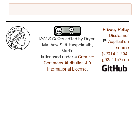
Privacy Policy
Disclaimer
WALS Online
edited by
Dryer,
Application
Matthew S. & Haspelmath,
source
Martin
(v2014.2-204-
is licensed under a
Creative
g92a11a7) on
Commons Attribution 4.0
International License
.