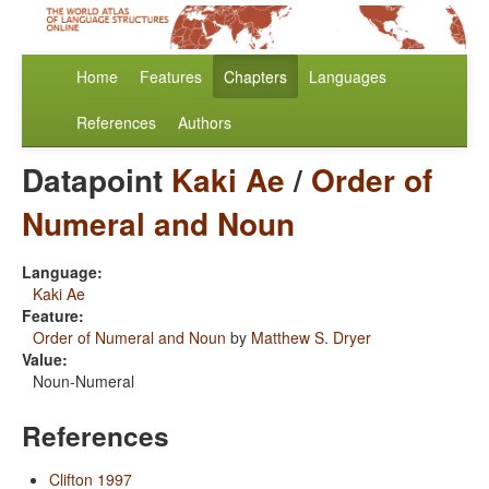
Home
Features
Chapters
Languages
References
Authors
Datapoint
Kaki Ae
/
Order of
Numeral and Noun
Language:
Kaki Ae
Feature:
Order of Numeral and Noun
by
Matthew S. Dryer
Value:
Noun-Numeral
References
Clifton 1997