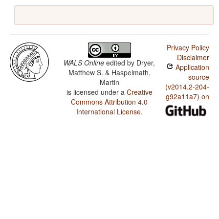
Privacy Policy
Disclaimer
WALS Online
edited by
Dryer,
Application
Matthew S. & Haspelmath,
source
Martin
(v2014.2-204-
is licensed under a
Creative
g92a11a7) on
Commons Attribution 4.0
International License
.