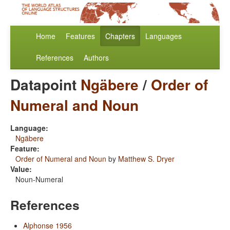
Home
Features
Chapters
Languages
References
Authors
Datapoint
Ngäbere
/
Order of
Numeral and Noun
Language:
Ngäbere
Feature:
Order of Numeral and Noun
by
Matthew S. Dryer
Value:
Noun-Numeral
References
Alphonse 1956