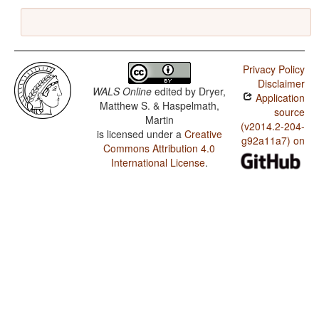
Privacy Policy
Disclaimer
WALS Online
edited by
Dryer,
Application
Matthew S. & Haspelmath,
source
Martin
(v2014.2-204-
is licensed under a
Creative
g92a11a7) on
Commons Attribution 4.0
International License
.