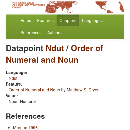
Home
Features
Chapters
Languages
References
Authors
Datapoint
Ndut
/
Order of
Numeral and Noun
Language:
Ndut
Feature:
Order of Numeral and Noun
by
Matthew S. Dryer
Value:
Noun-Numeral
References
Morgan 1996