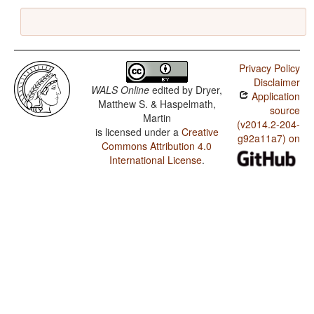
Privacy Policy
Disclaimer
WALS Online
edited by
Dryer,
Application
Matthew S. & Haspelmath,
source
Martin
(v2014.2-204-
is licensed under a
Creative
g92a11a7) on
Commons Attribution 4.0
International License
.