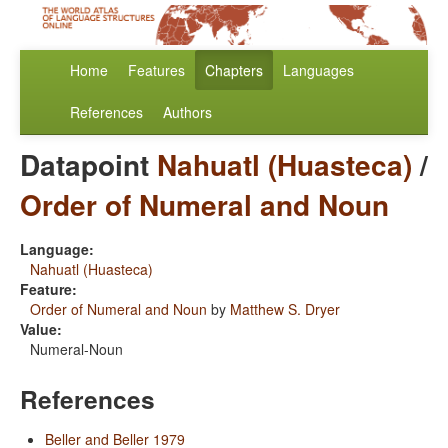
Home
Features
Chapters
Languages
References
Authors
Datapoint
Nahuatl (Huasteca)
/
Order of Numeral and Noun
Language:
Nahuatl (Huasteca)
Feature:
Order of Numeral and Noun
by
Matthew S. Dryer
Value:
Numeral-Noun
References
Beller and Beller 1979