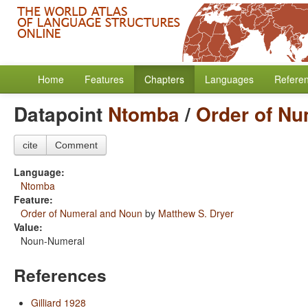
Home
Features
Chapters
Languages
Refere
Datapoint
Ntomba
/
Order of Nu
cite
Comment
Language:
Ntomba
Feature:
Order of Numeral and Noun
by
Matthew S. Dryer
Value:
Noun-Numeral
References
Gilliard 1928