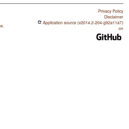
Privacy Policy
Disclaimer
Application source (v2014.2-204-g92a11a7)
se
.
on