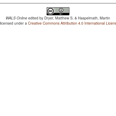
WALS Online
edited by
Dryer, Matthew S. & Haspelmath, Martin
 licensed under a
Creative Commons Attribution 4.0 International Licen