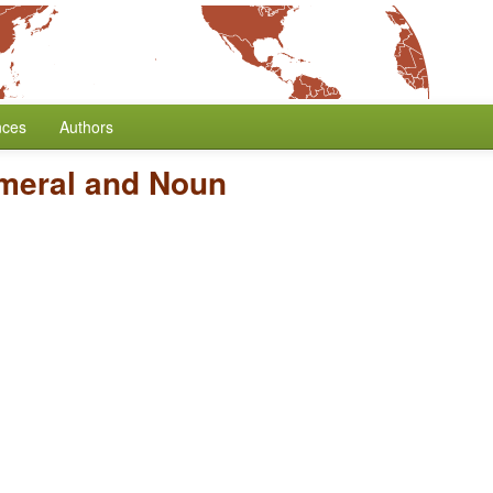
nces
Authors
meral and Noun