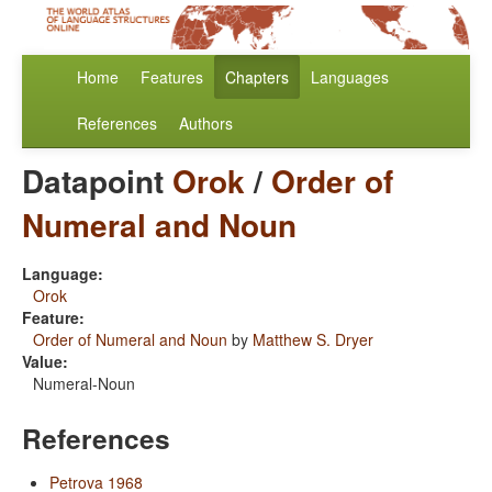
Home
Features
Chapters
Languages
References
Authors
Datapoint
Orok
/
Order of
Numeral and Noun
Language:
Orok
Feature:
Order of Numeral and Noun
by
Matthew S. Dryer
Value:
Numeral-Noun
References
Petrova 1968