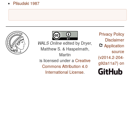
Pilsudski 1987
Privacy Policy
Disclaimer
WALS Online
edited by
Dryer,
Application
Matthew S. & Haspelmath,
source
Martin
(v2014.2-204-
is licensed under a
Creative
g92a11a7) on
Commons Attribution 4.0
International License
.