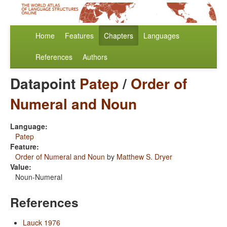
Home
Features
Chapters
Languages
References
Authors
Datapoint
Patep
/
Order of
Numeral and Noun
Language:
Patep
Feature:
Order of Numeral and Noun
by
Matthew S. Dryer
Value:
Noun-Numeral
References
Lauck 1976