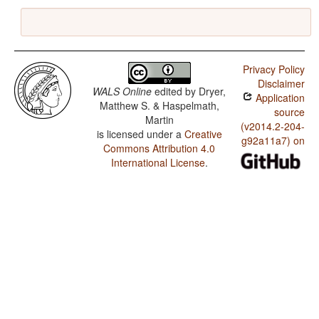
Privacy Policy
Disclaimer
WALS Online
edited by
Dryer,
Application
Matthew S. & Haspelmath,
source
Martin
(v2014.2-204-
is licensed under a
Creative
g92a11a7) on
Commons Attribution 4.0
International License
.