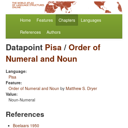
Home
Features
Chapters
Languages
References
Authors
Datapoint
Pisa
/
Order of
Numeral and Noun
Language:
Pisa
Feature:
Order of Numeral and Noun
by
Matthew S. Dryer
Value:
Noun-Numeral
References
Boelaars 1950