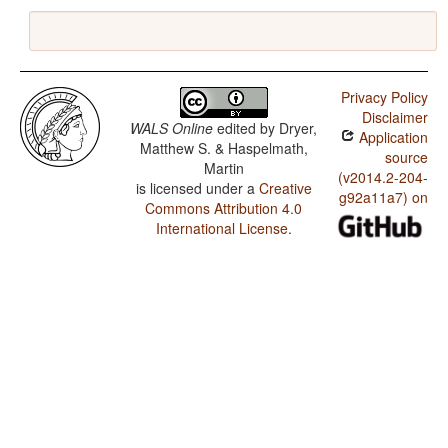
Privacy Policy
Disclaimer
WALS Online
edited by
Dryer,
Application
Matthew S. & Haspelmath,
source
Martin
(v2014.2-204-
is licensed under a
Creative
g92a11a7) on
Commons Attribution 4.0
International License
.