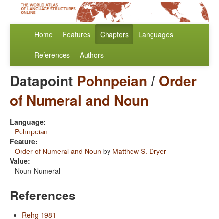
Home
Features
Chapters
Languages
References
Authors
Datapoint
Pohnpeian
/
Order
of Numeral and Noun
Language:
Pohnpeian
Feature:
Order of Numeral and Noun
by
Matthew S. Dryer
Value:
Noun-Numeral
References
Rehg 1981