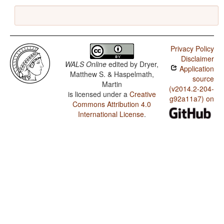
Privacy Policy
Disclaimer
WALS Online
edited by
Dryer,
Application
Matthew S. & Haspelmath,
source
Martin
(v2014.2-204-
is licensed under a
Creative
g92a11a7) on
Commons Attribution 4.0
International License
.