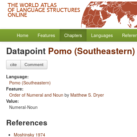
Home
Features
Chapters
Languages
Refere
Datapoint
Pomo (Southeastern)
cite
Comment
Language:
Pomo (Southeastern)
Feature:
Order of Numeral and Noun
by
Matthew S. Dryer
Value:
Numeral-Noun
References
Moshinsky 1974