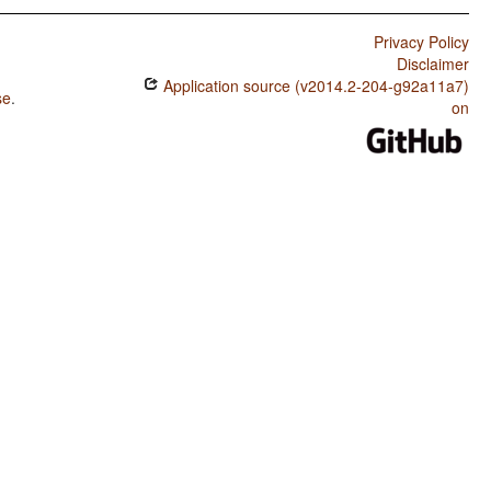
Privacy Policy
Disclaimer
Application source (v2014.2-204-g92a11a7)
se
.
on