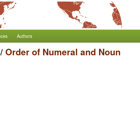
nces
Authors
/
Order of Numeral and Noun