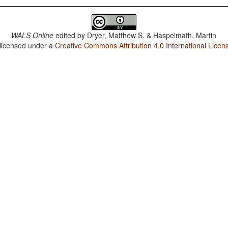
WALS Online
edited by
Dryer, Matthew S. & Haspelmath, Martin
 licensed under a
Creative Commons Attribution 4.0 International Licen