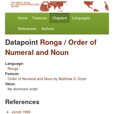
Home
Features
Chapters
Languages
References
Authors
Datapoint
Ronga
/
Order of
Numeral and Noun
Language:
Ronga
Feature:
Order of Numeral and Noun
by
Matthew S. Dryer
Value:
No dominant order
References
Junod 1896