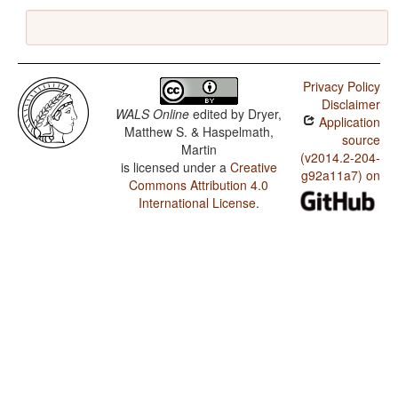
Privacy Policy
Disclaimer
WALS Online
edited by
Dryer,
Application
Matthew S. & Haspelmath,
source
Martin
(v2014.2-204-
is licensed under a
Creative
g92a11a7) on
Commons Attribution 4.0
International License
.