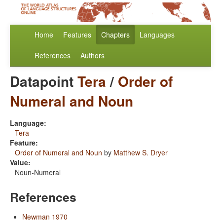
Home
Features
Chapters
Languages
References
Authors
Datapoint
Tera
/
Order of
Numeral and Noun
Language:
Tera
Feature:
Order of Numeral and Noun
by
Matthew S. Dryer
Value:
Noun-Numeral
References
Newman 1970