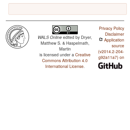
Privacy Policy
Disclaimer
WALS Online
edited by
Dryer,
Application
Matthew S. & Haspelmath,
source
Martin
(v2014.2-204-
is licensed under a
Creative
g92a11a7) on
Commons Attribution 4.0
International License
.