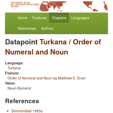
Home
Features
Chapters
Languages
References
Authors
Datapoint
Turkana
/
Order of
Numeral and Noun
Language:
Turkana
Feature:
Order of Numeral and Noun
by
Matthew S. Dryer
Value:
Noun-Numeral
References
Dimmendaal 1983a