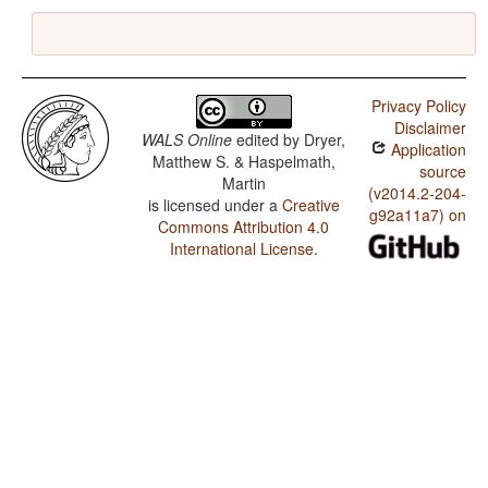
Privacy Policy
Disclaimer
WALS Online
edited by
Dryer,
Application
Matthew S. & Haspelmath,
source
Martin
(v2014.2-204-
is licensed under a
Creative
g92a11a7) on
Commons Attribution 4.0
International License
.