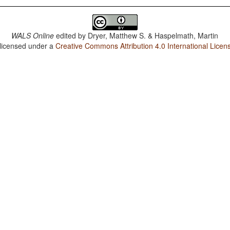
WALS Online
edited by
Dryer, Matthew S. & Haspelmath, Martin
 licensed under a
Creative Commons Attribution 4.0 International Licen