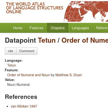
Home
Features
Chapters
Languages
Refere
Datapoint
Tetun
/
Order of Nume
cite
Comment
Language:
Tetun
Feature:
Order of Numeral and Noun
by
Matthew S. Dryer
Value:
Noun-Numeral
References
van Klinken 1997