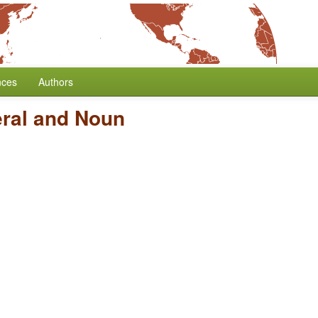
nces
Authors
ral and Noun