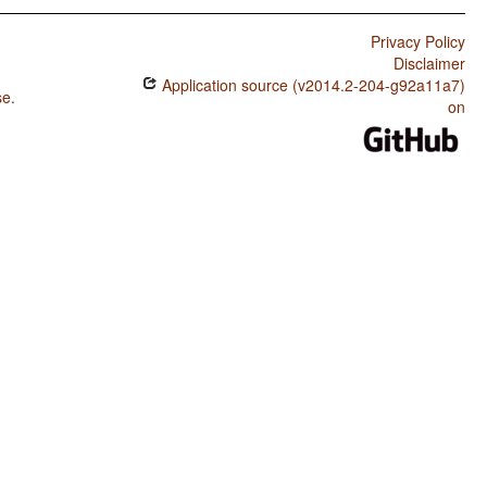
Privacy Policy
Disclaimer
Application source (v2014.2-204-g92a11a7)
se
.
on