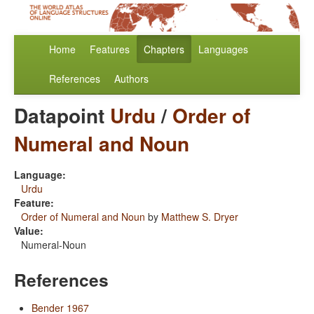
Home
Features
Chapters
Languages
References
Authors
Datapoint
Urdu
/
Order of
Numeral and Noun
Language:
Urdu
Feature:
Order of Numeral and Noun
by
Matthew S. Dryer
Value:
Numeral-Noun
References
Bender 1967