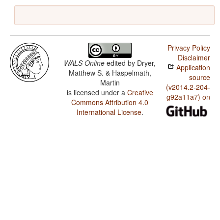
Privacy Policy
Disclaimer
WALS Online
edited by
Dryer,
Application
Matthew S. & Haspelmath,
source
Martin
(v2014.2-204-
is licensed under a
Creative
g92a11a7) on
Commons Attribution 4.0
International License
.