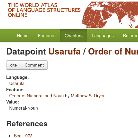
Home
Features
Chapters
Languages
Refere
Datapoint
Usarufa
/
Order of N
cite
Comment
Language:
Usarufa
Feature:
Order of Numeral and Noun
by
Matthew S. Dryer
Value:
Numeral-Noun
References
Bee 1973