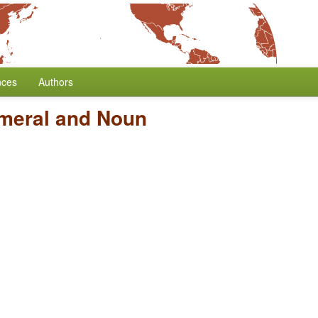
nces
Authors
umeral and Noun