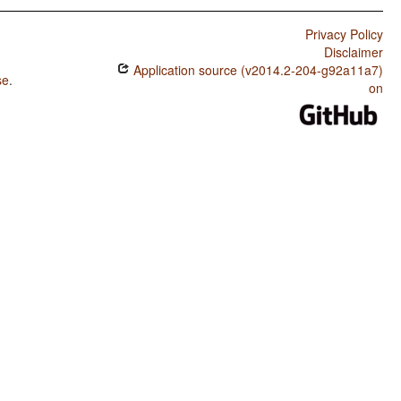
Privacy Policy
Disclaimer
Application source (v2014.2-204-g92a11a7)
se
.
on