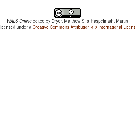
WALS Online
edited by
Dryer, Matthew S. & Haspelmath, Martin
 licensed under a
Creative Commons Attribution 4.0 International Licen