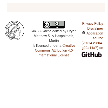
Privacy Policy
Disclaimer
WALS Online
edited by
Dryer,
Application
Matthew S. & Haspelmath,
source
Martin
(v2014.2-204-
is licensed under a
Creative
g92a11a7) on
Commons Attribution 4.0
International License
.