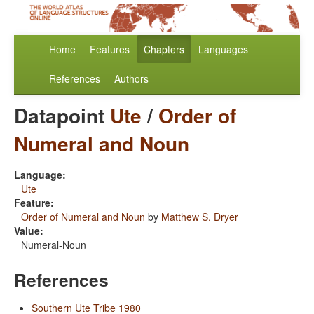
Home
Features
Chapters
Languages
References
Authors
Datapoint
Ute
/
Order of
Numeral and Noun
Language:
Ute
Feature:
Order of Numeral and Noun
by
Matthew S. Dryer
Value:
Numeral-Noun
References
Southern Ute Tribe 1980