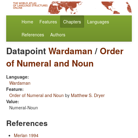
Home
Features
Chapters
Languages
References
Authors
Datapoint
Wardaman
/
Order
of Numeral and Noun
Language:
Wardaman
Feature:
Order of Numeral and Noun
by
Matthew S. Dryer
Value:
Numeral-Noun
References
Merlan 1994