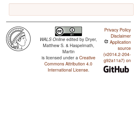
Privacy Policy
Disclaimer
WALS Online
edited by
Dryer,
Application
Matthew S. & Haspelmath,
source
Martin
(v2014.2-204-
is licensed under a
Creative
g92a11a7) on
Commons Attribution 4.0
International License
.