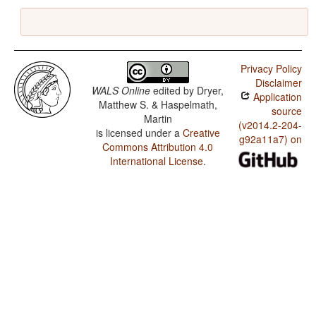
Privacy Policy
Disclaimer
WALS Online
edited by
Dryer,
Application
Matthew S. & Haspelmath,
source
Martin
(v2014.2-204-
is licensed under a
Creative
g92a11a7) on
Commons Attribution 4.0
International License
.