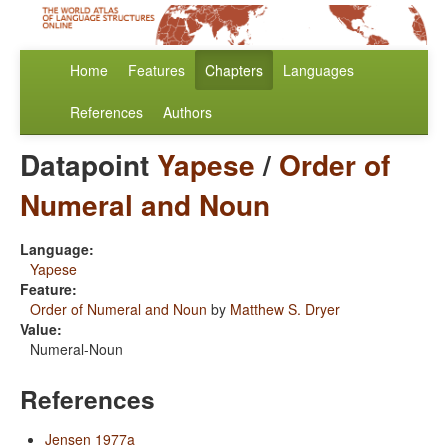
Home
Features
Chapters
Languages
References
Authors
Datapoint
Yapese
/
Order of
Numeral and Noun
Language:
Yapese
Feature:
Order of Numeral and Noun
by
Matthew S. Dryer
Value:
Numeral-Noun
References
Jensen 1977a