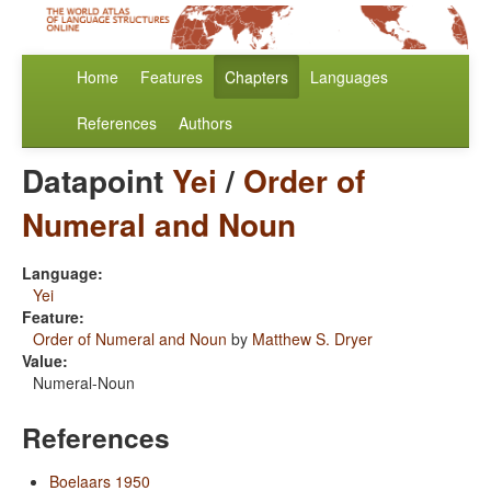
Home
Features
Chapters
Languages
References
Authors
Datapoint
Yei
/
Order of
Numeral and Noun
Language:
Yei
Feature:
Order of Numeral and Noun
by
Matthew S. Dryer
Value:
Numeral-Noun
References
Boelaars 1950