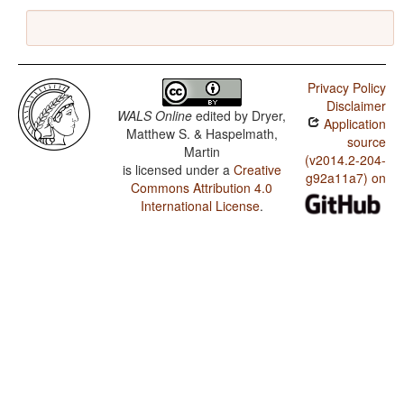
Privacy Policy
Disclaimer
WALS Online
edited by
Dryer,
Application
Matthew S. & Haspelmath,
source
Martin
(v2014.2-204-
is licensed under a
Creative
g92a11a7) on
Commons Attribution 4.0
International License
.