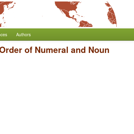
nces
Authors
Order of Numeral and Noun