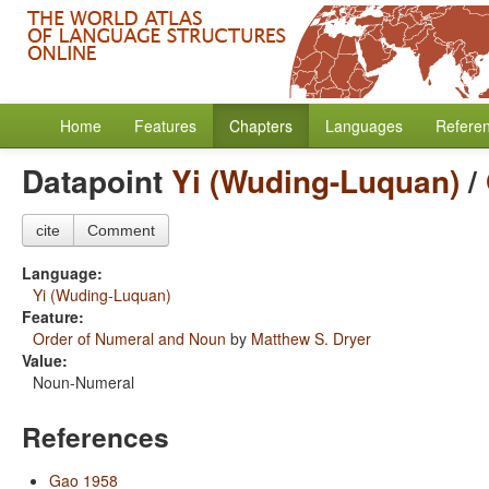
Home
Features
Chapters
Languages
Refere
Datapoint
Yi (Wuding-Luquan)
/
cite
Comment
Language:
Yi (Wuding-Luquan)
Feature:
Order of Numeral and Noun
by
Matthew S. Dryer
Value:
Noun-Numeral
References
Gao 1958