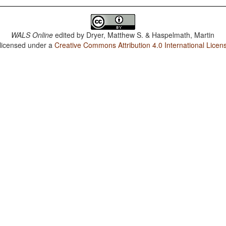
WALS Online
edited by
Dryer, Matthew S. & Haspelmath, Martin
 licensed under a
Creative Commons Attribution 4.0 International Licen