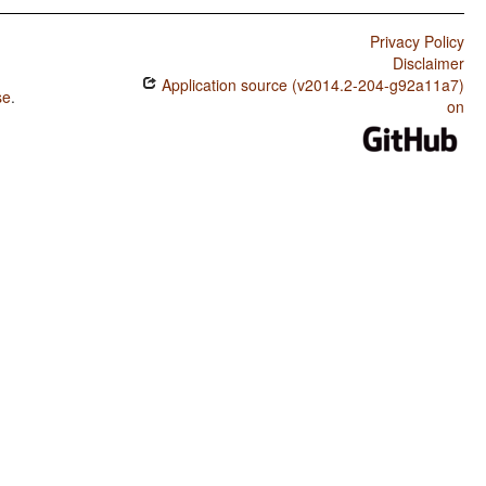
Privacy Policy
Disclaimer
Application source (v2014.2-204-g92a11a7)
se
.
on