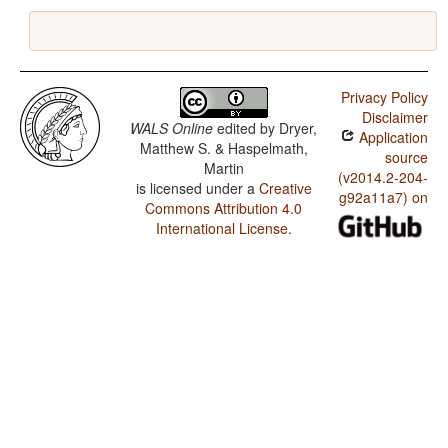
Privacy Policy
Disclaimer
WALS Online
edited by
Dryer,
Application
Matthew S. & Haspelmath,
source
Martin
(v2014.2-204-
is licensed under a
Creative
g92a11a7) on
Commons Attribution 4.0
International License
.