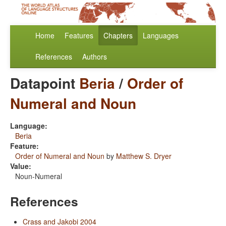
Home
Features
Chapters
Languages
References
Authors
Datapoint
Beria
/
Order of
Numeral and Noun
Language:
Beria
Feature:
Order of Numeral and Noun
by
Matthew S. Dryer
Value:
Noun-Numeral
References
Crass and Jakobi 2004