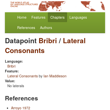
Home
Features
Chapters
Languages
References
Authors
Datapoint
Bribri
/
Lateral
Consonants
Language:
Bribri
Feature:
Lateral Consonants
by
Ian Maddieson
Value:
No laterals
References
Arroyo 1972