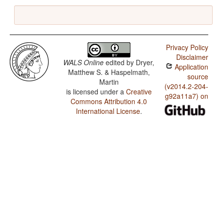
Privacy Policy
Disclaimer
WALS Online
edited by
Dryer,
Application
Matthew S. & Haspelmath,
source
Martin
(v2014.2-204-
is licensed under a
Creative
g92a11a7) on
Commons Attribution 4.0
International License
.