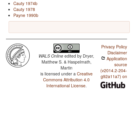
Cauty 1974b
Cauty 1978
Payne 1990b
Privacy Policy
Disclaimer
WALS Online
edited by
Dryer,
Application
Matthew S. & Haspelmath,
source
Martin
(v2014.2-204-
is licensed under a
Creative
g92a11a7) on
Commons Attribution 4.0
International License
.