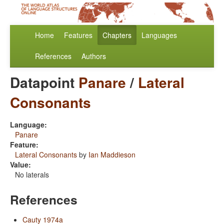
Home
Features
Chapters
Languages
References
Authors
Datapoint
Panare
/
Lateral
Consonants
Language:
Panare
Feature:
Lateral Consonants
by
Ian Maddieson
Value:
No laterals
References
Cauty 1974a