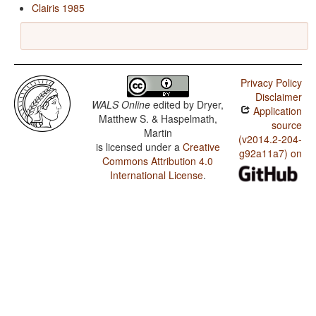
Clairis 1985
Privacy Policy
Disclaimer
WALS Online
edited by
Dryer,
Application
Matthew S. & Haspelmath,
source
Martin
(v2014.2-204-
is licensed under a
Creative
g92a11a7) on
Commons Attribution 4.0
International License
.