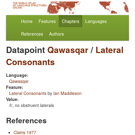
Home
Features
Chapters
Languages
References
Authors
Datapoint
Qawasqar
/
Lateral
Consonants
Language:
Qawasqar
Feature:
Lateral Consonants
by
Ian Maddieson
Value:
/l/, no obstruent laterals
References
Clairis 1977