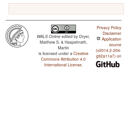
Privacy Policy
Disclaimer
WALS Online
edited by
Dryer,
Application
Matthew S. & Haspelmath,
source
Martin
(v2014.2-204-
is licensed under a
Creative
g92a11a7) on
Commons Attribution 4.0
International License
.