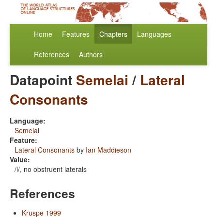
Home
Features
Chapters
Languages
References
Authors
Datapoint
Semelai
/
Lateral
Consonants
Language:
Semelai
Feature:
Lateral Consonants
by
Ian Maddieson
Value:
/l/, no obstruent laterals
References
Kruspe 1999