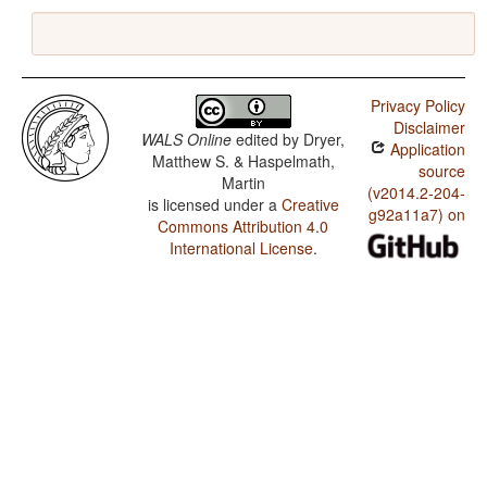
Privacy Policy
Disclaimer
WALS Online
edited by
Dryer,
Application
Matthew S. & Haspelmath,
source
Martin
(v2014.2-204-
is licensed under a
Creative
g92a11a7) on
Commons Attribution 4.0
International License
.