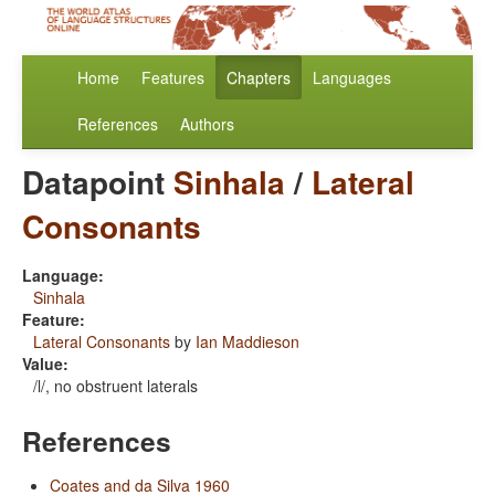
Home
Features
Chapters
Languages
References
Authors
Datapoint
Sinhala
/
Lateral
Consonants
Language:
Sinhala
Feature:
Lateral Consonants
by
Ian Maddieson
Value:
/l/, no obstruent laterals
References
Coates and da Silva 1960