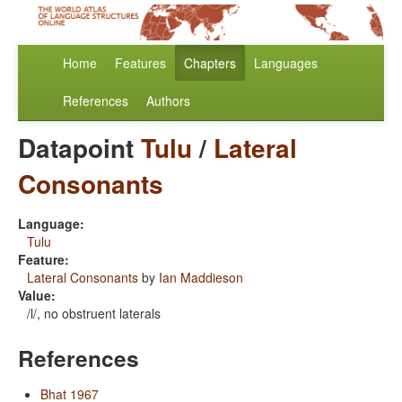
Home
Features
Chapters
Languages
References
Authors
Datapoint
Tulu
/
Lateral
Consonants
Language:
Tulu
Feature:
Lateral Consonants
by
Ian Maddieson
Value:
/l/, no obstruent laterals
References
Bhat 1967