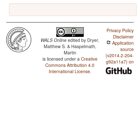
Privacy Policy
Disclaimer
WALS Online
edited by
Dryer,
Application
Matthew S. & Haspelmath,
source
Martin
(v2014.2-204-
is licensed under a
Creative
g92a11a7) on
Commons Attribution 4.0
International License
.