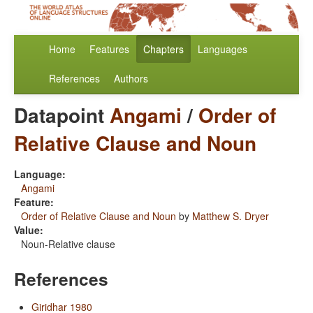
Home
Features
Chapters
Languages
References
Authors
Datapoint
Angami
/
Order of
Relative Clause and Noun
Language:
Angami
Feature:
Order of Relative Clause and Noun
by
Matthew S. Dryer
Value:
Noun-Relative clause
References
Giridhar 1980