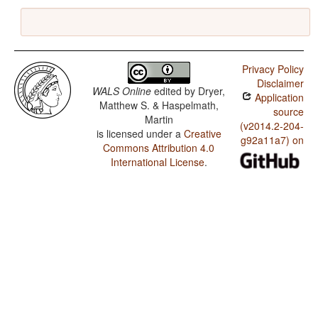
Privacy Policy
Disclaimer
WALS Online
edited by
Dryer,
Application
Matthew S. & Haspelmath,
source
Martin
(v2014.2-204-
is licensed under a
Creative
g92a11a7) on
Commons Attribution 4.0
International License
.