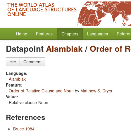
Home
Features
Chapters
Languages
Refere
Datapoint
Alamblak
/
Order of 
cite
Comment
Language:
Alamblak
Feature:
Order of Relative Clause and Noun
by
Matthew S. Dryer
Value:
Relative clause-Noun
References
Bruce 1984