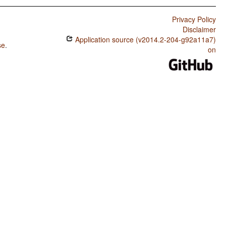
Privacy Policy
Disclaimer
Application source (v2014.2-204-g92a11a7)
se
.
on