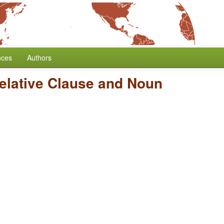
nces
Authors
Relative Clause and Noun