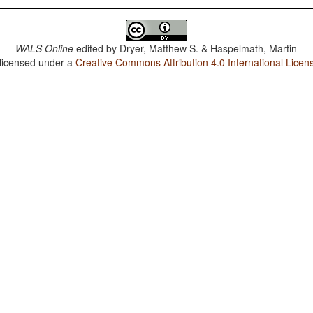
WALS Online
edited by
Dryer, Matthew S. & Haspelmath, Martin
 licensed under a
Creative Commons Attribution 4.0 International Licen