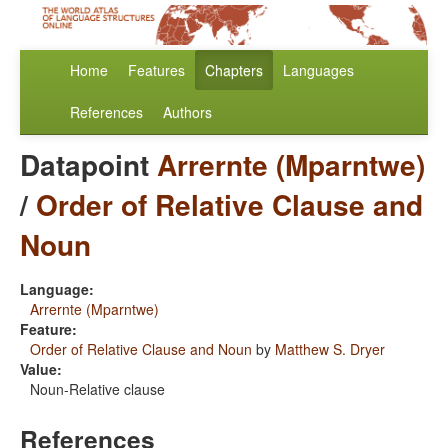
Home
Features
Chapters
Languages
References
Authors
Datapoint
Arrernte (Mparntwe)
/
Order of Relative Clause and
Noun
Language:
Arrernte (Mparntwe)
Feature:
Order of Relative Clause and Noun
by
Matthew S. Dryer
Value:
Noun-Relative clause
References