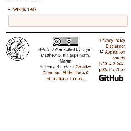
Wilkins 1989
Privacy Policy
Disclaimer
WALS Online
edited by
Dryer,
Application
Matthew S. & Haspelmath,
source
Martin
(v2014.2-204-
is licensed under a
Creative
g92a11a7) on
Commons Attribution 4.0
International License
.