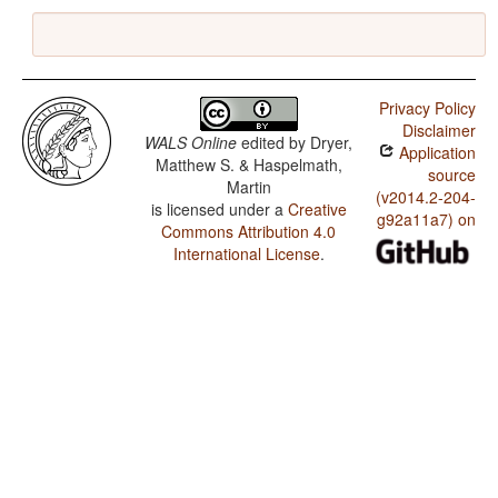
Privacy Policy
Disclaimer
WALS Online
edited by
Dryer,
Application
Matthew S. & Haspelmath,
source
Martin
(v2014.2-204-
is licensed under a
Creative
g92a11a7) on
Commons Attribution 4.0
International License
.