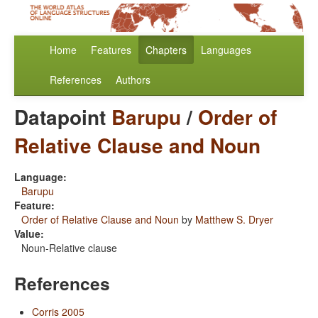
Home
Features
Chapters
Languages
References
Authors
Datapoint
Barupu
/
Order of
Relative Clause and Noun
Language:
Barupu
Feature:
Order of Relative Clause and Noun
by
Matthew S. Dryer
Value:
Noun-Relative clause
References
Corris 2005