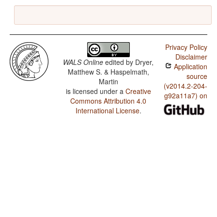
Privacy Policy
Disclaimer
WALS Online
edited by
Dryer,
Application
Matthew S. & Haspelmath,
source
Martin
(v2014.2-204-
is licensed under a
Creative
g92a11a7) on
Commons Attribution 4.0
International License
.