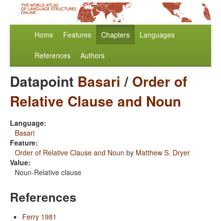
Home
Features
Chapters
Languages
References
Authors
Datapoint
Basari
/
Order of
Relative Clause and Noun
Language:
Basari
Feature:
Order of Relative Clause and Noun
by
Matthew S. Dryer
Value:
Noun-Relative clause
References
Ferry 1981