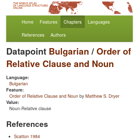
Home
Features
Chapters
Languages
References
Authors
Datapoint
Bulgarian
/
Order of
Relative Clause and Noun
Language:
Bulgarian
Feature:
Order of Relative Clause and Noun
by
Matthew S. Dryer
Value:
Noun-Relative clause
References
Scatton 1984