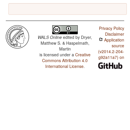
Privacy Policy
Disclaimer
WALS Online
edited by
Dryer,
Application
Matthew S. & Haspelmath,
source
Martin
(v2014.2-204-
is licensed under a
Creative
g92a11a7) on
Commons Attribution 4.0
International License
.