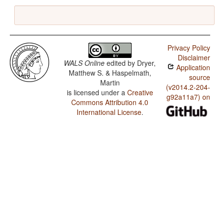
Privacy Policy
Disclaimer
WALS Online
edited by
Dryer,
Application
Matthew S. & Haspelmath,
source
Martin
(v2014.2-204-
is licensed under a
Creative
g92a11a7) on
Commons Attribution 4.0
International License
.