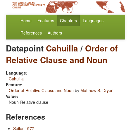
Home
Features
Chapters
Languages
References
Authors
Datapoint
Cahuilla
/
Order of
Relative Clause and Noun
Language:
Cahuilla
Feature:
Order of Relative Clause and Noun
by
Matthew S. Dryer
Value:
Noun-Relative clause
References
Seiler 1977