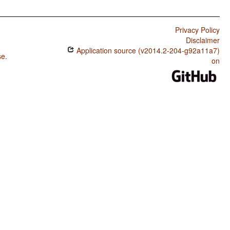
Privacy Policy
Disclaimer
Application source (v2014.2-204-g92a11a7)
se
.
on