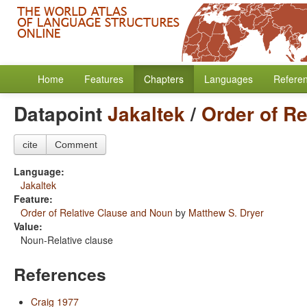
Home
Features
Chapters
Languages
Refere
Datapoint
Jakaltek
/
Order of R
cite
Comment
Language:
Jakaltek
Feature:
Order of Relative Clause and Noun
by
Matthew S. Dryer
Value:
Noun-Relative clause
References
Craig 1977