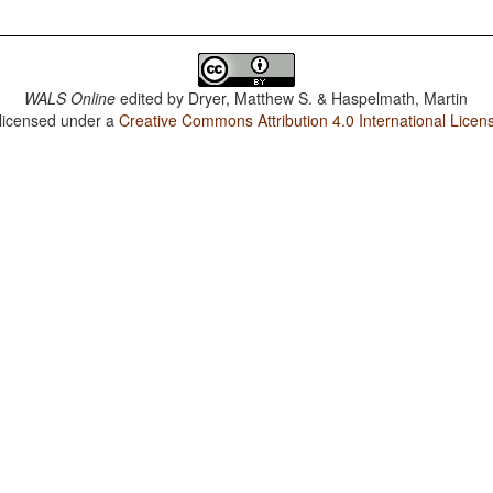
WALS Online
edited by
Dryer, Matthew S. & Haspelmath, Martin
 licensed under a
Creative Commons Attribution 4.0 International Licen