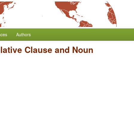
nces
Authors
elative Clause and Noun