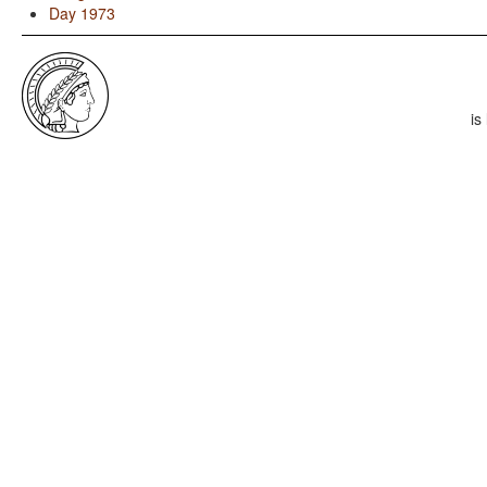
Day 1973
is