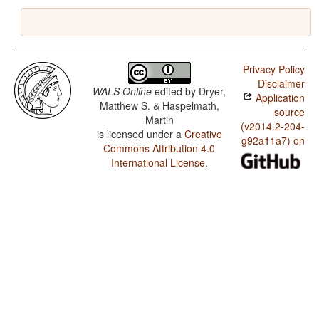
Privacy Policy
Disclaimer
WALS Online
edited by
Dryer,
Application
Matthew S. & Haspelmath,
source
Martin
(v2014.2-204-
is licensed under a
Creative
g92a11a7) on
Commons Attribution 4.0
International License
.