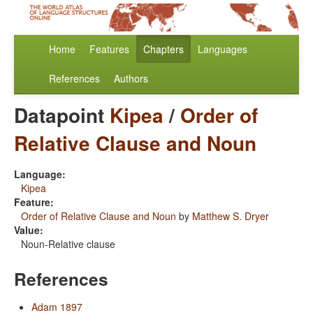
Home
Features
Chapters
Languages
References
Authors
Datapoint
Kipea
/
Order of
Relative Clause and Noun
Language:
Kipea
Feature:
Order of Relative Clause and Noun
by
Matthew S. Dryer
Value:
Noun-Relative clause
References
Adam 1897