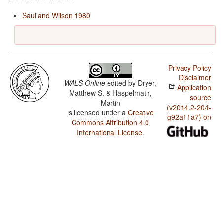
Saul and Wilson 1980
Privacy Policy
Disclaimer
WALS Online
edited by
Dryer,
Application
Matthew S. & Haspelmath,
source
Martin
(v2014.2-204-
is licensed under a
Creative
g92a11a7) on
Commons Attribution 4.0
International License
.