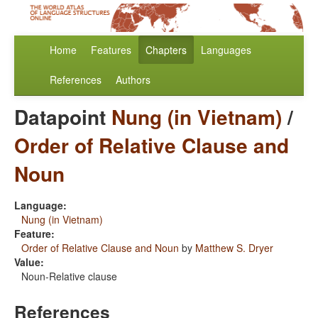
Home
Features
Chapters
Languages
References
Authors
Datapoint
Nung (in Vietnam)
/
Order of Relative Clause and
Noun
Language:
Nung (in Vietnam)
Feature:
Order of Relative Clause and Noun
by
Matthew S. Dryer
Value:
Noun-Relative clause
References