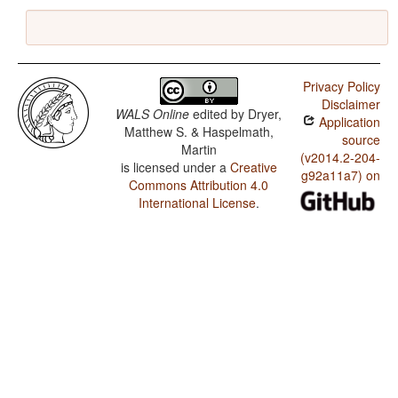
Privacy Policy
Disclaimer
WALS Online
edited by
Dryer,
Application
Matthew S. & Haspelmath,
source
Martin
(v2014.2-204-
is licensed under a
Creative
g92a11a7) on
Commons Attribution 4.0
International License
.