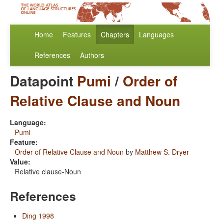
Home
Features
Chapters
Languages
References
Authors
Datapoint
Pumi
/
Order of
Relative Clause and Noun
Language:
Pumi
Feature:
Order of Relative Clause and Noun
by
Matthew S. Dryer
Value:
Relative clause-Noun
References
Ding 1998