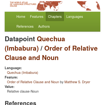
Home
Features
Chapters
Languages
References
Authors
Datapoint
Quechua
(Imbabura)
/
Order of Relative
Clause and Noun
Language:
Quechua (Imbabura)
Feature:
Order of Relative Clause and Noun
by
Matthew S. Dryer
Value:
Relative clause-Noun
References