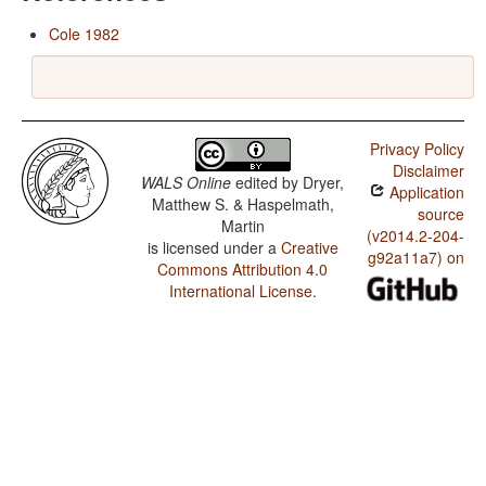
Cole 1982
Privacy Policy
Disclaimer
WALS Online
edited by
Dryer,
Application
Matthew S. & Haspelmath,
source
Martin
(v2014.2-204-
is licensed under a
Creative
g92a11a7) on
Commons Attribution 4.0
International License
.