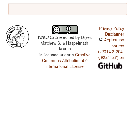
Privacy Policy
Disclaimer
WALS Online
edited by
Dryer,
Application
Matthew S. & Haspelmath,
source
Martin
(v2014.2-204-
is licensed under a
Creative
g92a11a7) on
Commons Attribution 4.0
International License
.