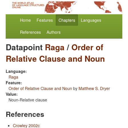
Home
Features
Chapters
Languages
References
Authors
Datapoint
Raga
/
Order of
Relative Clause and Noun
Language:
Raga
Feature:
Order of Relative Clause and Noun
by
Matthew S. Dryer
Value:
Noun-Relative clause
References
Crowley 2002c