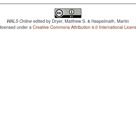
WALS Online
edited by
Dryer, Matthew S. & Haspelmath, Martin
 licensed under a
Creative Commons Attribution 4.0 International Licen