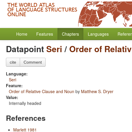
Home
Features
Chapters
Languages
Refere
Datapoint
Seri
/
Order of Relati
cite
Comment
Language:
Seri
Feature:
Order of Relative Clause and Noun
by
Matthew S. Dryer
Value:
Internally headed
References
Marlett 1981