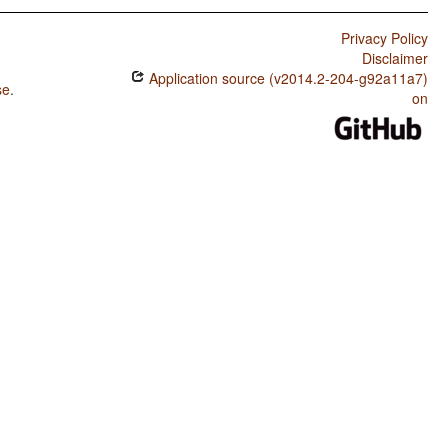
Privacy Policy
Disclaimer
Application source (v2014.2-204-g92a11a7)
se
.
on