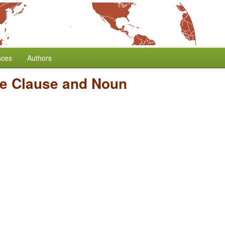
nces
Authors
ve Clause and Noun