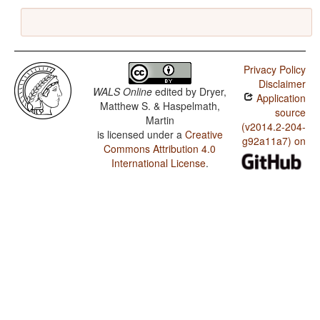
Privacy Policy
Disclaimer
WALS Online
edited by
Dryer,
Application
Matthew S. & Haspelmath,
source
Martin
(v2014.2-204-
is licensed under a
Creative
g92a11a7) on
Commons Attribution 4.0
International License
.