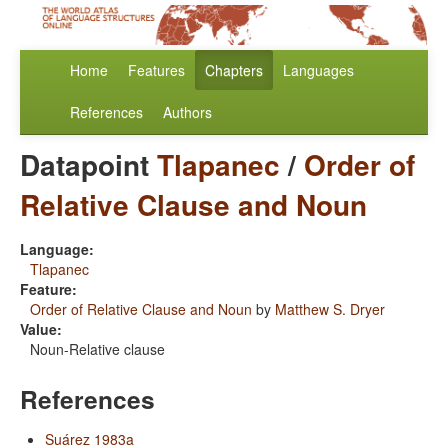
Home
Features
Chapters
Languages
References
Authors
Datapoint
Tlapanec
/
Order of
Relative Clause and Noun
Language:
Tlapanec
Feature:
Order of Relative Clause and Noun
by
Matthew S. Dryer
Value:
Noun-Relative clause
References
Suárez 1983a